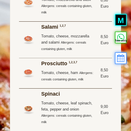
8,00
Euro
Allergens: cereals containing gluten,
milk
M
Salami
1,2,7
Tomato, cheese, mozzarella
8,50
Text only
and salami
Euro
Allergens: cereals
containing gluten, milk
Prosciutto
1,2,3,7
8,50
Tomato, cheese, ham
Allergens:
Euro
cereals containing gluten, milk
Spinaci
Tomato, cheese, leaf spinach,
9,00
feta, pepper and onion
Euro
Allergens: cereals containing gluten,
milk