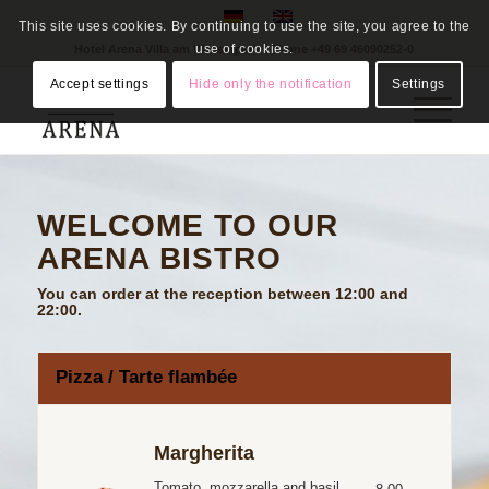
This site uses cookies. By continuing to use the site, you agree to the
use of cookies.
Hotel Arena Villa am Wasserpark - Phone
+49 69 46090252-0
Accept settings
Hide only the notification
Settings
WELCOME TO OUR
ARENA BISTRO
You can order at the reception between 12:00 and
22:00.
Pizza / Tarte flambée
Margherita
Tomato, mozzarella and basil