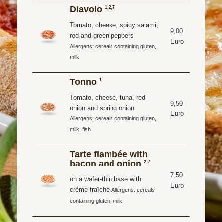
Diavolo
1,2,7
Tomato, cheese, spicy salami,
9,00
red and green peppers
Euro
Allergens: cereals containing gluten,
milk
Tonno
1
Tomato, cheese, tuna, red
9,50
onion and spring onion
Euro
Allergens: cereals containing gluten,
milk, fish
Tarte flambée with
bacon and onion
2,7
7,50
on a wafer-thin base with
Euro
crème fraîche
Allergens: cereals
containing gluten, milk